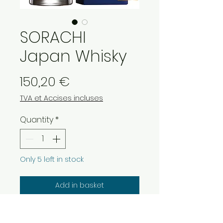
SORACHI
Japan Whisky
Price
150,20 €
TVA et Accises incluses
Quantity
*
Only 5 left in stock
Add in basket
SORACHI Blended Japan Whisky