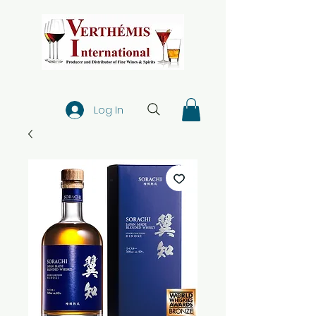
Log In