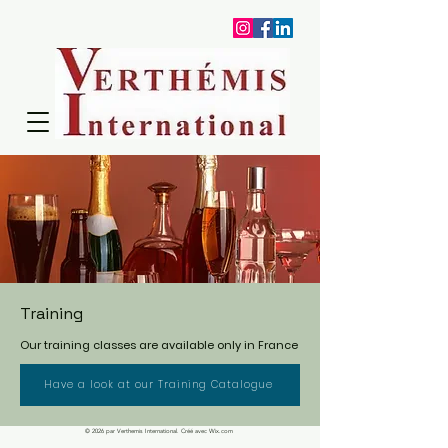
Training
Our training classes are available only in France
Have a look at our Training Catalogue
© 2026 par Verthemis International. Créé avec Wix.com