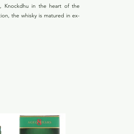
d, Knockdhu in the heart of the
tion, the whisky is matured in ex-