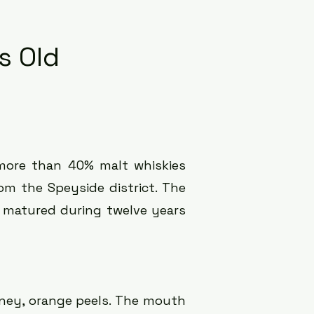
s Old
more than 40% malt whiskies
rom the Speyside district. The
ly matured during twelve years
ney, orange peels.
The mouth