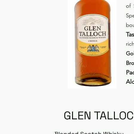
of 
Spe
bou
Tas
ric
Gol
Bro
P
a
Al
GLEN TALLOC