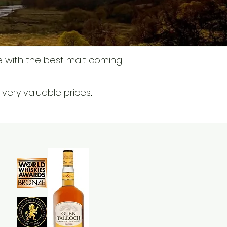
e with the best malt coming
t very valuable prices
.