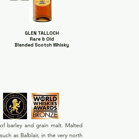
GLEN TALLOCH
Rare & Old
Blended Scotch Whisky
of barley and grain malt. Malted
uch as Balblair, in the very north