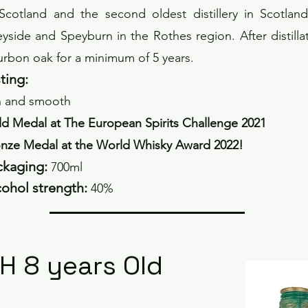
Scotland and the second oldest distillery in Scotlan
yside and Speyburn in the Rothes region. After distilla
rbon oak for a minimum of 5 years.
ting:
h and smooth
d Medal at The European Spirits Challenge 2021
nze Medal at the World Whisky Award 2022!
ckaging:
700ml
c
ohol strength:
40
%
H 8 years Old