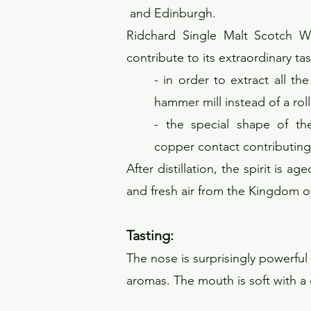
and Edinburgh.
Ridchard Single Malt Scotch Whi
contribute to its extraordinary tas
- in order to extract all th
hammer mill instead of a roller
- the special shape of the
copper contact contributing t
After distillation, the spirit is 
and fresh air from the Kingdom of
Tas
ting:
The nose is surprisingly powerful w
aromas. The mouth is soft with a d