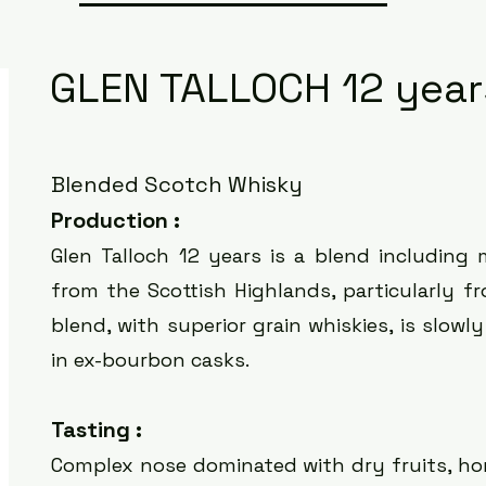
GLEN TALLOCH 12 year
Blended Scotch Whisky
Production :
Glen Talloch 12 years is a
blend including 
from the Scottish Highlands, particularly f
blend, with superior grain whiskies, is slow
in ex-bourbon casks.
Tasting :
Complex nose dominated with dry fruits, ho