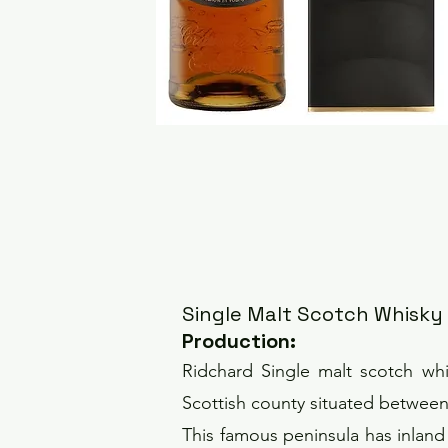
Single Malt Scotch Whisky
Pro
duction
:
Ridchard Single malt scotch whis
Scottish county situated between t
This famous peninsula has inlan