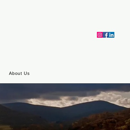
About Us