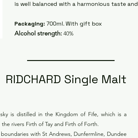
is well balanced with a harmonious taste an
Packaging:
700ml. With gift box
Alcoh
ol strength:
40%
RIDCHARD Single Malt
ky is distilled in the Kingdom of Fife, which is a
he rivers Firth of Tay and Firth of Forth.
d boundaries with St Andrews, Dunfermline, Dundee