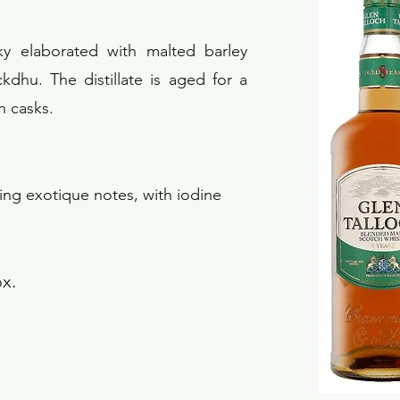
ky elaborated with malted barley
dhu. The distillate is aged for a
n casks.
ling exotique notes, with iodine
ox.