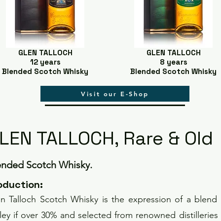
GLEN TALLOCH
GLEN TALLOCH
12 years
8 years
Blended Scotch Whisky
Blended Scotch Whisky
Visit our E-Shop
LEN TALLOCH, Rare & Old
ended Scotch Whisky.
o
duction
:
n Talloch Scotch Whisky is the expression of a blend 
ley if over 30% and selected from renowned distilleries s