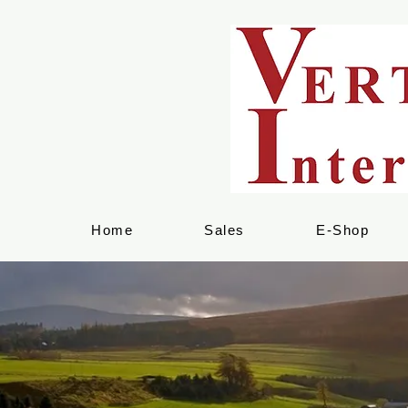
Home
Sales
E-Shop