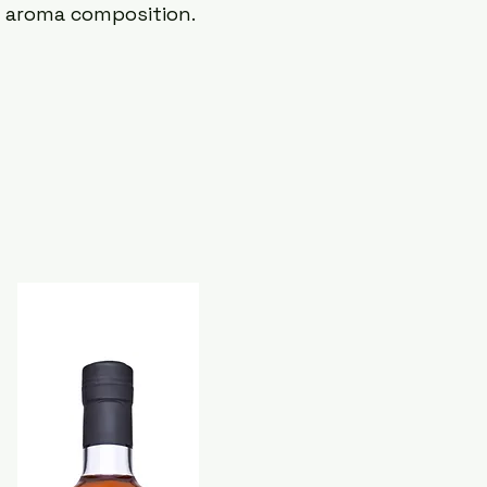
d aroma composition.