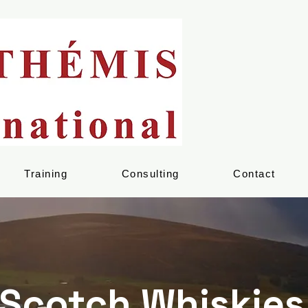
Training
Consulting
Contact
Scotch Whiskies