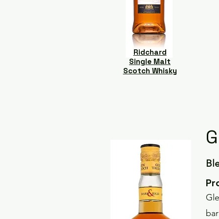
Ridchard
Single Malt
Scotch Whisky
G
Bl
Pr
Gle
bar