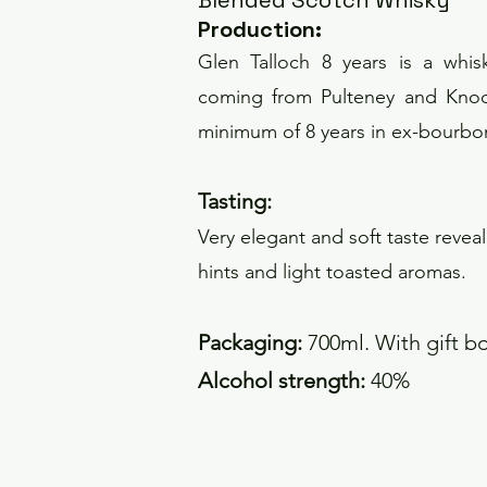
Blended Scotch Whisky
Pro
duction
:
Glen Talloch 8 years is a whis
coming from Pulteney and Knock
minimum of 8 years in ex-bourbo
Tas
ting:
Very elegant and soft taste revea
hints and light toasted aromas.
Packaging:
700ml. With gift b
Alcohol strength:
40%