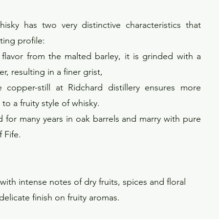
sky has two very distinctive characteristics that
ting profile:
e flavor from the malted barley, it is grinded with a
, resulting in a finer grist,
 copper-still at Ridchard distillery ensures more
o a fruity style of whisky.
aged for many years in oak barrels and marry with pure
 Fife.
ith intense notes of dry fruits, spices and floral
elicate finish on fruity aromas.