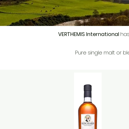
VERTHEMIS International
has
Pure single malt or bl