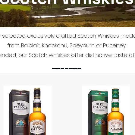
 selected exclusively crafted Scotch Whiskies mad
from Balblair, Knockdhu, Speyburn or Pulteney.
ended, our Scotch whiskies offer distinctive taste a
_______