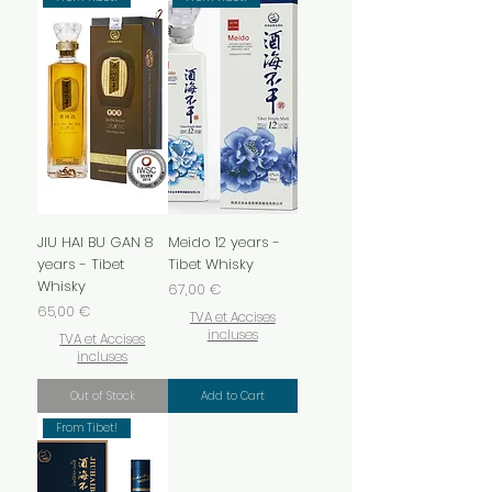
JIU HAI BU GAN 8
Meido 12 years -
years - Tibet
Tibet Whisky
Whisky
Price
67,00 €
Price
65,00 €
TVA et Accises
incluses
TVA et Accises
incluses
Out of Stock
Add to Cart
From Tibet!