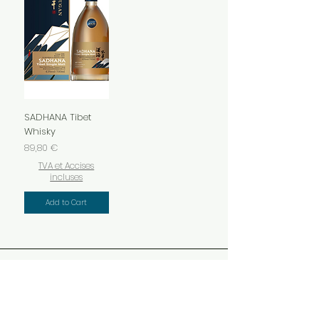
SADHANA Tibet
Whisky
Price
89,80 €
TVA et Accises
incluses
Add to Cart
Fast & Safe Delivery