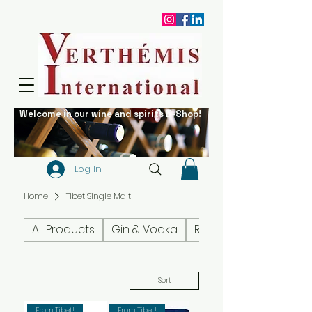
Welcome in our wine and spirits E-Shop!
Log In
Home
Tibet Single Malt
All Products
Gin & Vodka
Rum from the Caribb
Sort
From Tibet!
From Tibet!